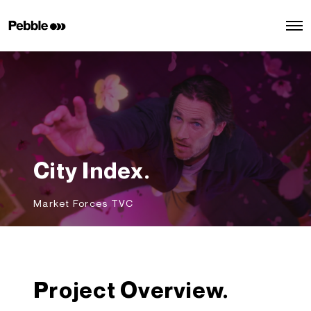
O
p
e
n
M
e
n
u
City Index.
Market Forces TVC
Project Overview.