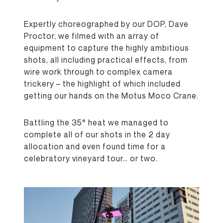
Expertly choreographed by our DOP, Dave
Proctor, we filmed with an array of
equipment to capture the highly ambitious
shots, all including practical effects, from
wire work through to complex camera
trickery – the highlight of which included
getting our hands on the Motus Moco Crane.
Battling the 35° heat we managed to
complete all of our shots in the 2 day
allocation and even found time for a
celebratory vineyard tour… or two.