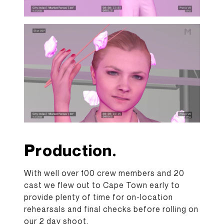
Production.
With well over 100 crew members and 20
cast we flew out to Cape Town early to
provide plenty of time for on-location
rehearsals and final checks before rolling on
our 2 day shoot.