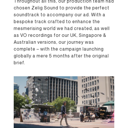
Throughout all this, our production team had
chosen Zelig Sound to provide the perfect
soundtrack to accompany our ad. With a
bespoke track crafted to enhance the
mesmerising world we had created, as well
as VO recordings for our UK, Singapore &
Australian versions, our journey was
complete – with the campaign launching
globally a mere 5 months after the original
brief.