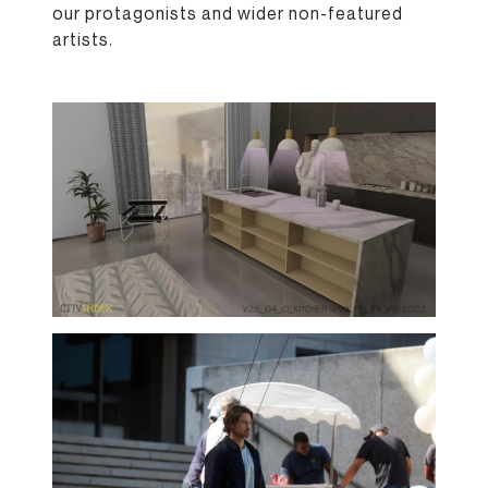
our protagonists and wider non-featured
artists.