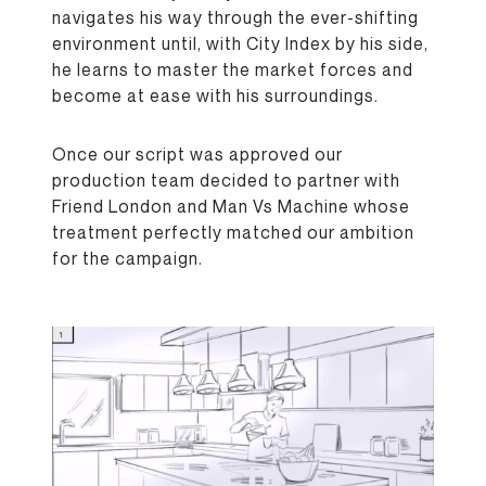
navigates his way through the ever-shifting
environment until, with City Index by his side,
he learns to master the market forces and
become at ease with his surroundings.
Once our script was approved our
production team decided to partner with
Friend London and Man Vs Machine whose
treatment perfectly matched our ambition
for the campaign.