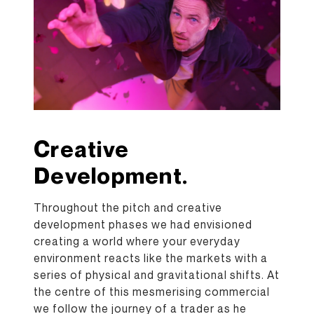
Creative
Development.
Throughout the pitch and creative
development phases we had envisioned
creating a world where your everyday
environment reacts like the markets with a
series of physical and gravitational shifts. At
the centre of this mesmerising commercial
we follow the journey of a trader as he