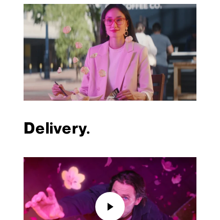
Delivery.