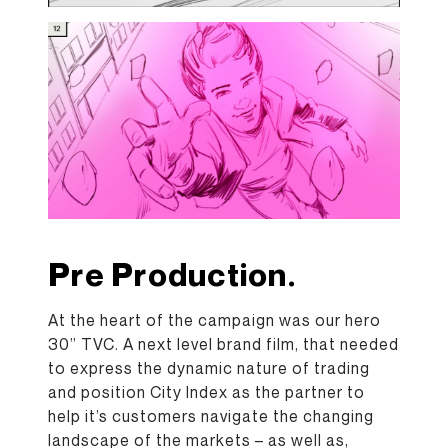
Pre Production.
At the heart of the campaign was our hero
30” TVC. A next level brand film, that needed
to express the dynamic nature of trading
and position City Index as the partner to
help it’s customers navigate the changing
landscape of the markets – as well as,