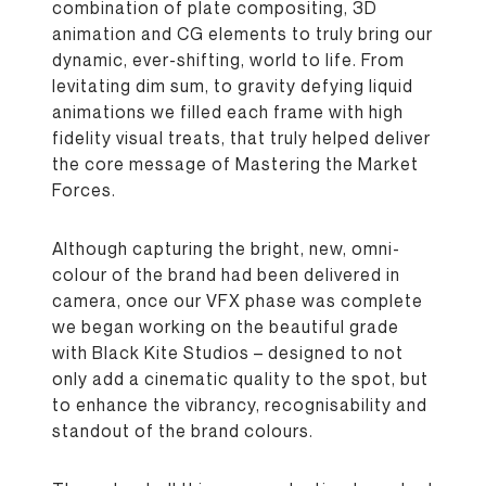
combination of plate compositing, 3D
animation and CG elements to truly bring our
dynamic, ever-shifting, world to life. From
levitating dim sum, to gravity defying liquid
animations we filled each frame with high
fidelity visual treats, that truly helped deliver
the core message of Mastering the Market
Forces.
Although capturing the bright, new, omni-
colour of the brand had been delivered in
camera, once our VFX phase was complete
we began working on the beautiful grade
with Black Kite Studios – designed to not
only add a cinematic quality to the spot, but
to enhance the vibrancy, recognisability and
standout of the brand colours.