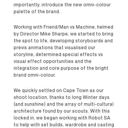
importantly, introduce the new omni-colour
palette of the brand.
Working with Friend/Man vs Machine, helmed
by Director Mike Sharpe, we started to bring
the spot to life, developing storyboards and
previs animations that visualised our
storyline, determined special effects vs
visual effect opportunities and the
integration and core purpose of the bright
brand omni-colour.
We quickly settled on Cape Town as our
shoot location, thanks to long Winter days
(and sunshine) and the array of multi-cultural
architecture found by our scouts. With this
locked in, we began working with Robot SA
to help with set builds, wardrobe and casting