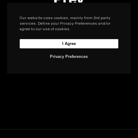
Our website uses cookies, mainly from 3rd party
services. Define your Privacy Preferences and/or
agree to our use of cookies.
Next
I Agree
Privacy Preferences