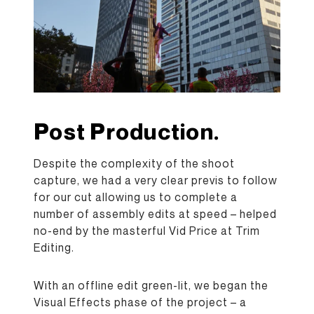
Post Production.
Despite the complexity of the shoot
capture, we had a very clear previs to follow
for our cut allowing us to complete a
number of assembly edits at speed – helped
no-end by the masterful Vid Price at Trim
Editing.
With an offline edit green-lit, we began the
Visual Effects phase of the project – a