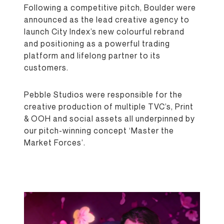
Following a competitive pitch, Boulder were
announced as the lead creative agency to
launch City Index’s new colourful rebrand
and positioning as a powerful trading
platform and lifelong partner to its
customers.
Pebble Studios were responsible for the
creative production of multiple TVC’s, Print
& OOH and social assets all underpinned by
our pitch-winning concept ‘Master the
Market Forces’.