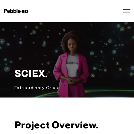
O
p
e
n
M
e
n
u
SCIEX.
Extraordinary Grace
Project Overview.