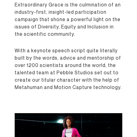
Extraordinary Grace is the culmination of an
industry-first, insight-led participation
campaign that shone a powerful light on the
issues of Diversity, Equity and Inclusion in
the scientific community.
With a keynote speech script quite literally
built by the words, advice and mentorship of
over 1200 scientists around the world, the
talented team at Pebble Studios set out to
create our titular character with the help of
Metahuman and Motion Capture technology.