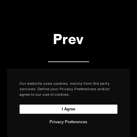
Prev
Next
Our website uses cookies, mainly from 3rd party
services. Define your Privacy Preferences and/or
agree to our use of cookies.
I Agree
Privacy Preferences