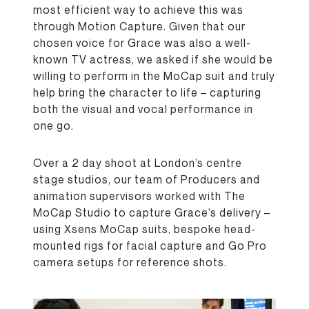
most efficient way to achieve this was
through Motion Capture. Given that our
chosen voice for Grace was also a well-
known TV actress, we asked if she would be
willing to perform in the MoCap suit and truly
help bring the character to life – capturing
both the visual and vocal performance in
one go.
Over a 2 day shoot at London’s centre
stage studios, our team of Producers and
animation supervisors worked with The
MoCap Studio to capture Grace’s delivery –
using Xsens MoCap suits, bespoke head-
mounted rigs for facial capture and Go Pro
camera setups for reference shots.