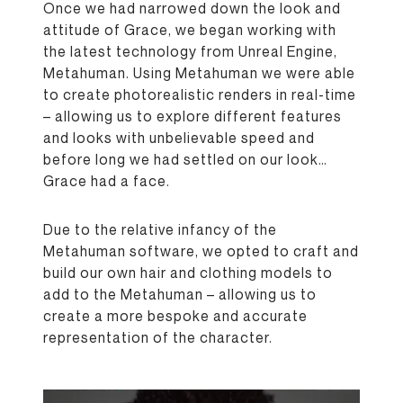
Once we had narrowed down the look and
attitude of Grace, we began working with
the latest technology from Unreal Engine,
Metahuman. Using Metahuman we were able
to create photorealistic renders in real-time
– allowing us to explore different features
and looks with unbelievable speed and
before long we had settled on our look…
Grace had a face.
Due to the relative infancy of the
Metahuman software, we opted to craft and
build our own hair and clothing models to
add to the Metahuman – allowing us to
create a more bespoke and accurate
representation of the character.