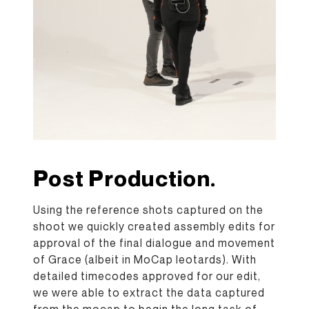
Post Production.
Using the reference shots captured on the
shoot we quickly created assembly edits for
approval of the final dialogue and movement
of Grace (albeit in MoCap leotards). With
detailed timecodes approved for our edit,
we were able to extract the data captured