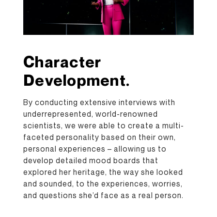
Character
Development.
By conducting extensive interviews with
underrepresented, world-renowned
scientists, we were able to create a multi-
faceted personality based on their own,
personal experiences – allowing us to
develop detailed mood boards that
explored her heritage, the way she looked
and sounded, to the experiences, worries,
and questions she’d face as a real person.