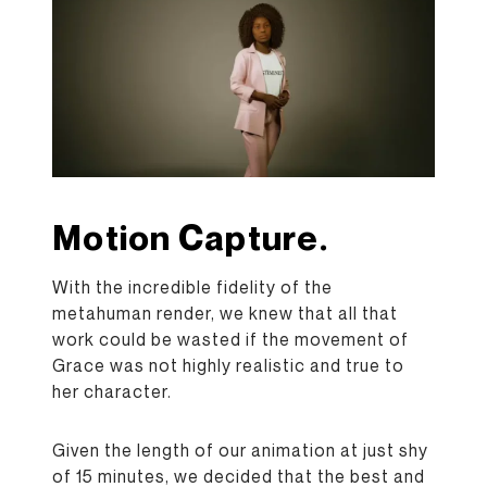
Motion Capture.
With the incredible fidelity of the
metahuman render, we knew that all that
work could be wasted if the movement of
Grace was not highly realistic and true to
her character.
Given the length of our animation at just shy
of 15 minutes, we decided that the best and