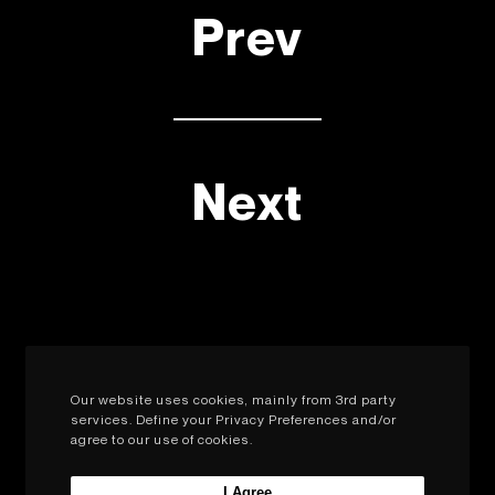
Prev
Next
Our website uses cookies, mainly from 3rd party
services. Define your Privacy Preferences and/or
agree to our use of cookies.
I Agree