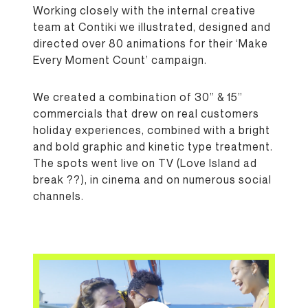
Working closely with the internal creative
team at Contiki we illustrated, designed and
directed over 80 animations for their ‘Make
Every Moment Count’ campaign.
We created a combination of 30” & 15”
commercials that drew on real customers
holiday experiences, combined with a bright
and bold graphic and kinetic type treatment.
The spots went live on TV (Love Island ad
break
??
), in cinema and on numerous social
channels.