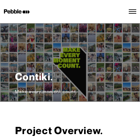
O
p
e
n
M
e
n
u
Contiki.
Make every moment count.
Project Overview.