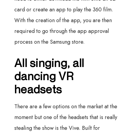
card or create an app to play the 360 film.
With the creation of the app, you are then
required to go through the app approval
process on the Samsung store.
All singing, all
dancing VR
headsets
There are a few options on the market at the
moment but one of the headsets that is really
stealing the show is the Vive. Built for