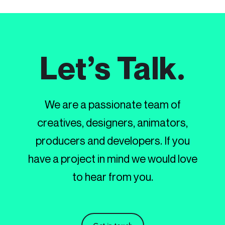
Let’s Talk.
We are a passionate team of
creatives, designers, animators,
producers and developers. If you
have a project in mind we would love
to hear from you.