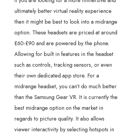
If you are looking for a more immersive and
ultimately better virtual reality experience
then it might be best to look into a midrange
option. These headsets are priced at around
£60-£90 and are powered by the phone.
Allowing for built in features in the headset
such as controls, tracking sensors, or even
their own dedicated app store. For a
midrange headset, you can’t do much better
than the Samsung Gear VR. It is currently the
best midrange option on the market in
regards to picture quality. It also allows
viewer interactivity by selecting hotspots in