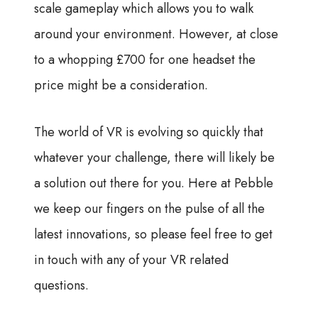
scale gameplay which allows you to walk
around your environment. However, at close
to a whopping £700 for one headset the
price might be a consideration.
The world of VR is evolving so quickly that
whatever your challenge, there will likely be
a solution out there for you. Here at Pebble
we keep our fingers on the pulse of all the
latest innovations, so please feel free to get
in touch with any of your VR related
questions.