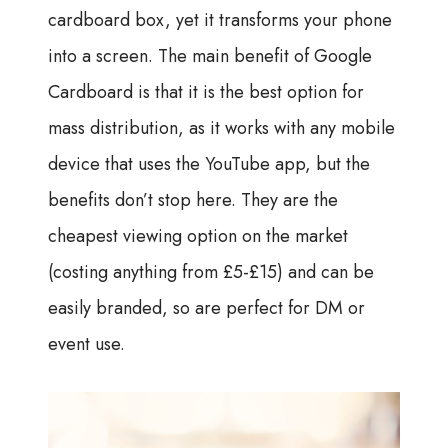
cardboard box, yet it transforms your phone
into a screen. The main benefit of Google
Cardboard is that it is the best option for
mass distribution, as it works with any mobile
device that uses the YouTube app, but the
benefits don’t stop here. They are the
cheapest viewing option on the market
(costing anything from £5-£15) and can be
easily branded, so are perfect for DM or
event use.