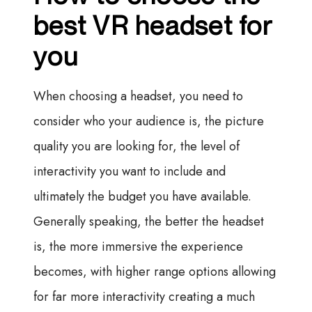
best VR headset for
you
When choosing a headset, you need to
consider who your audience is, the picture
quality you are looking for, the level of
interactivity you want to include and
ultimately the budget you have available.
Generally speaking, the better the headset
is, the more immersive the experience
becomes, with higher range options allowing
for far more interactivity creating a much