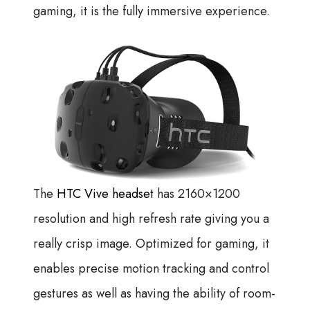
gaming, it is the fully immersive experience.
The
HTC Vive headset
has 2160×1200
resolution and high refresh rate giving you a
really crisp image. Optimized for gaming, it
enables precise motion tracking and control
gestures as well as having the ability of room-