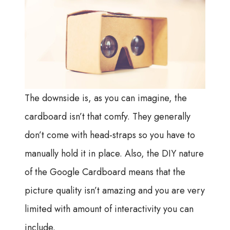
The downside is, as you can imagine, the
cardboard isn’t that comfy. They generally
don’t come with head-straps so you have to
manually hold it in place. Also, the DIY nature
of the Google Cardboard means that the
picture quality isn’t amazing and you are very
limited with amount of interactivity you can
include.