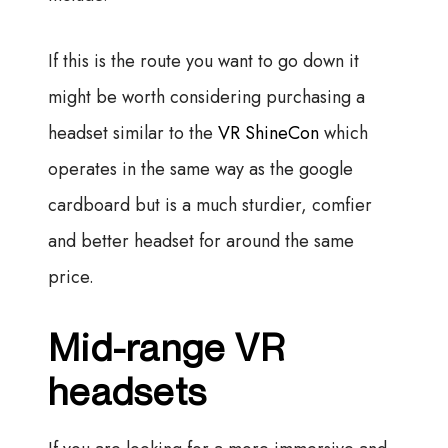
If this is the route you want to go down it
might be worth considering purchasing a
headset similar to the
VR ShineCon
which
operates in the same way as the google
cardboard but is a much sturdier, comfier
and better headset for around the same
price.
Mid-range VR
headsets