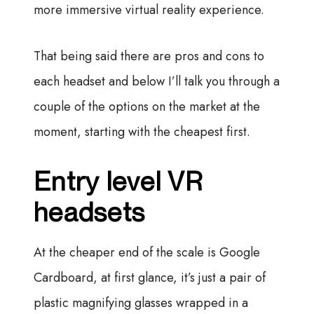
more immersive virtual reality experience.
That being said there are pros and cons to
each headset and below I’ll talk you through a
couple of the options on the market at the
moment, starting with the cheapest first.
Entry level VR
headsets
At the cheaper end of the scale is Google
Cardboard, at first glance, it’s just a pair of
plastic magnifying glasses wrapped in a