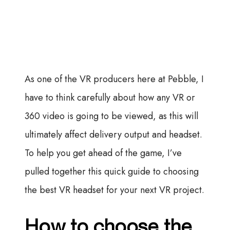
As one of the VR producers here at Pebble, I
have to think carefully about how any VR or
360 video is going to be viewed, as this will
ultimately affect delivery output and headset.
To help you get ahead of the game, I’ve
pulled together this quick guide to choosing
the best VR headset for your next VR project.
How to choose the