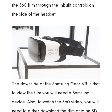
the 360 film through the inbuilt controls on
the side of the headset.
The downside of the Samsung Gear VR is that
to view the film you will need a Samsung
device. Also, to watch the 360 video, you will
need to either download the film onto an SD