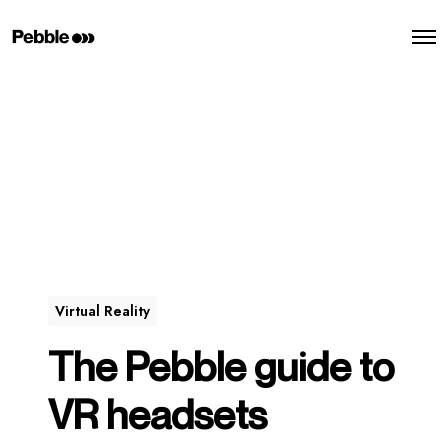
O
p
e
n
M
e
n
u
Virtual Reality
The Pebble guide to
VR headsets